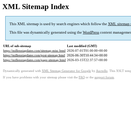
XML Sitemap Index
This XML sitemap is used by search engines which follow the
XML sitemap 
This file was dynamically generated using the
WordPress
content managemen
URL of sub-sitemap
Last modified (GMT)
https://millenniapilates.com/sitemap-misc.html
2026-07-01T01:00:00+00:00
https://millenniapilates.com/post-sitemap.html
2026-06-30T10:44:34+00:00
https://millenniapilates.com/page-sitemap.html
2026-03-15T22:37:57+00:00
Dynamically generated with
XML Sitemap Generator for Google
by
Auctollo
. This XSLT templ
If you have problems with your sitemap please visit the
FAQ
or the
support forum
.