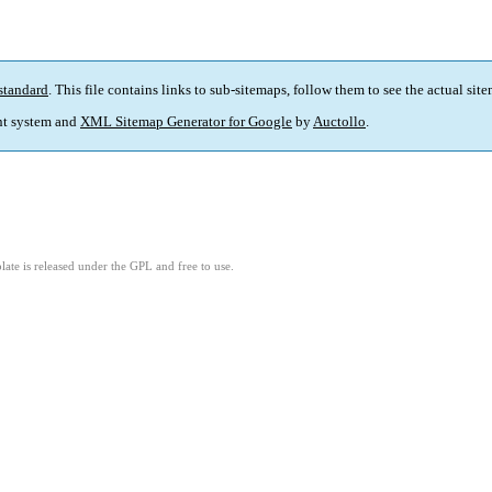
standard
. This file contains links to sub-sitemaps, follow them to see the actual sit
t system and
XML Sitemap Generator for Google
by
Auctollo
.
ate is released under the GPL and free to use.